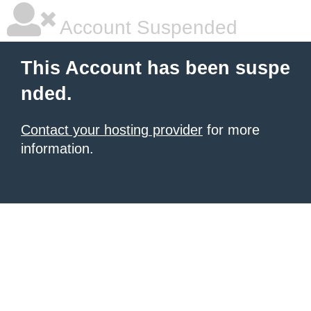
Account Suspended
This Account has been suspe
nded.
Contact your hosting provider
for more
information.