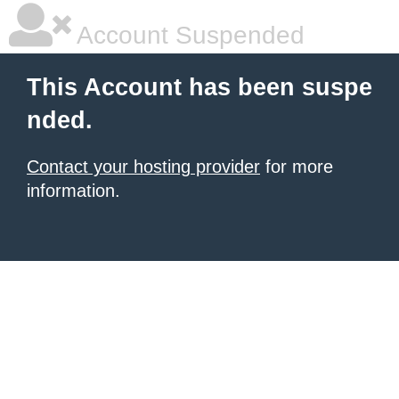
Account Suspended
This Account has been suspe
nded.
Contact your hosting provider
for more
information.